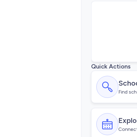
Quick Actions
Schoo
Find sch
Explo
Connect 