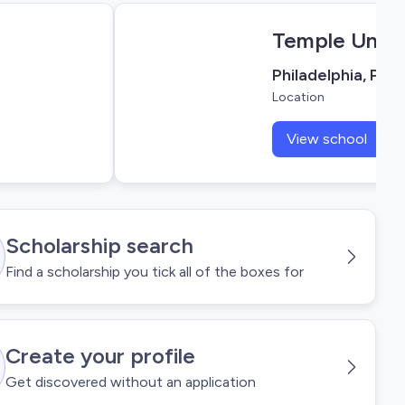
Temple Unive
Philadelphia, PA
2
Location
U
View school
Scholarship search
Find a scholarship you tick all of the boxes for
Create your profile
Get discovered without an application