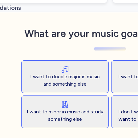
ations
What are your music goal
I want to double major in music
I want t
and something else
I want to minor in music and study
I don't 
something else
want to 