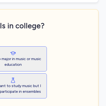
s in college?
o major in music or music
education
want to study music but I
participate in ensembles