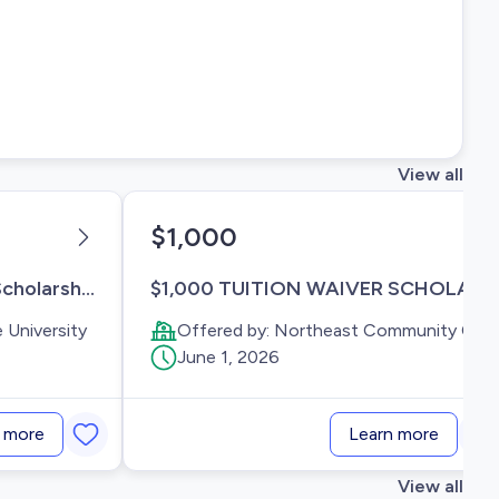
View all
$1,000
100% TBDBITL Endowed Scholarship Fund
$1,000 TUITION WAIVER SCHOLARSHIP AWARDS
 University
Offered by:
Northeast Community College
June 1, 2026
 more
Learn more
View all