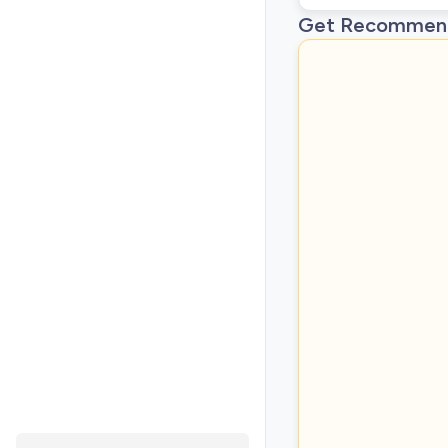
Get Recommend