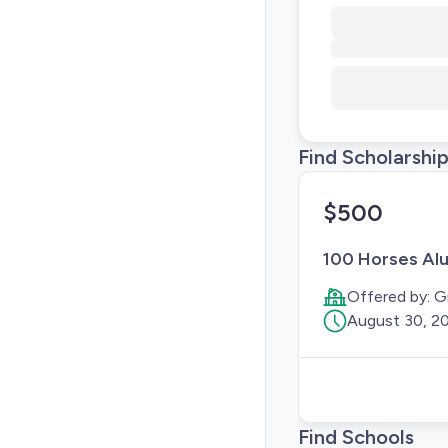
Find Scholarshi
$500
100 Horses Alu
Offered by:
G
August 30, 2
Find Schools