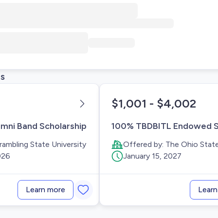
ps
$1,001 - $4,002
mni Band Scholarship
rambling State University
Offered by:
The Ohio State
026
January 15, 2027
Learn more
Learn