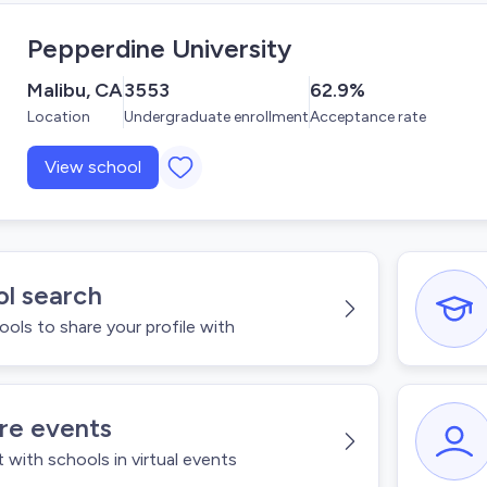
Pepperdine University
Malibu, CA
3553
62.9%
Location
Undergraduate enrollment
Acceptance rate
View school
l search
ools to share your profile with
re events
with schools in virtual events